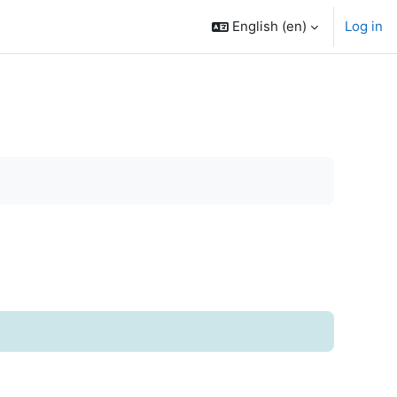
English ‎(en)‎
Log in