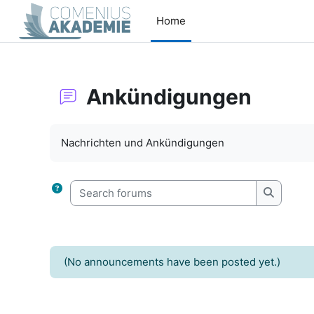
Skip to main content
Home
Ankündigungen
Completion requirements
Nachrichten und Ankündigungen
Search forums
Search f
(No announcements have been posted yet.)